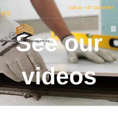
Call at:
+47 333 78 901
See our
videos